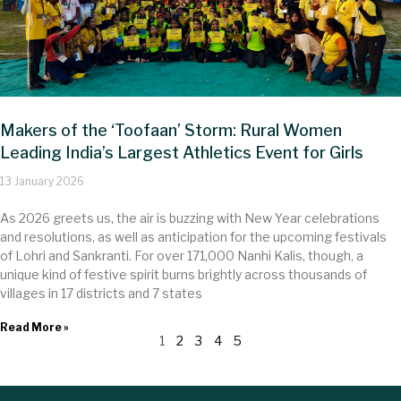
Makers of the ‘Toofaan’ Storm: Rural Women
Leading India’s Largest Athletics Event for Girls
13 January 2026
As 2026 greets us, the air is buzzing with New Year celebrations
and resolutions, as well as anticipation for the upcoming festivals
of Lohri and Sankranti. For over 17​1,000 Nanhi Kalis, though, a
unique kind of festive spirit burns brightly across thousands of
villages in 17 districts and 7 states
Read More »
1
2
3
4
5