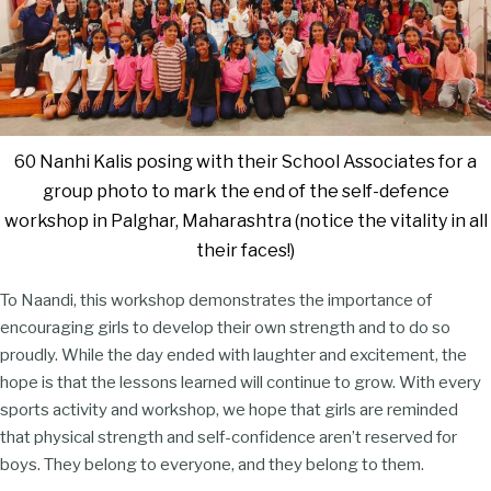
60 Nanhi Kalis posing with their School Associates for a
group photo to mark the end of the self-defence
workshop in Palghar, Maharashtra (notice the vitality in all
their faces!)
To Naandi, this workshop demonstrates the importance of
encouraging girls to develop their own strength and to do so
proudly. While the day ended with laughter and excitement, the
hope is that the lessons learned will continue to grow. With every
sports activity and workshop, we hope that girls are reminded
that physical strength and self-confidence aren’t reserved for
boys. They belong to everyone, and they belong to them.