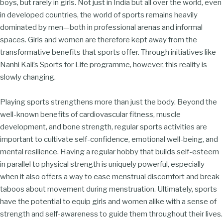
boys, but rarely in girls. Not just in India but all over the world, even
in developed countries, the world of sports remains heavily
dominated by men—both in professional arenas and informal
spaces. Girls and women are therefore kept away from the
transformative benefits that sports offer. Through initiatives like
Nanhi Kali’s Sports for Life programme, however, this reality is
slowly changing.
Playing sports strengthens more than just the body. Beyond the
well-known benefits of cardiovascular fitness, muscle
development, and bone strength, regular sports activities are
important to cultivate self-confidence, emotional well-being, and
mental resilience. Having a regular hobby that builds self-esteem
in parallel to physical strength is uniquely powerful, especially
when it also offers a way to ease menstrual discomfort and break
taboos about movement during menstruation. Ultimately, sports
have the potential to equip girls and women alike with a sense of
strength and self-awareness to guide them throughout their lives.