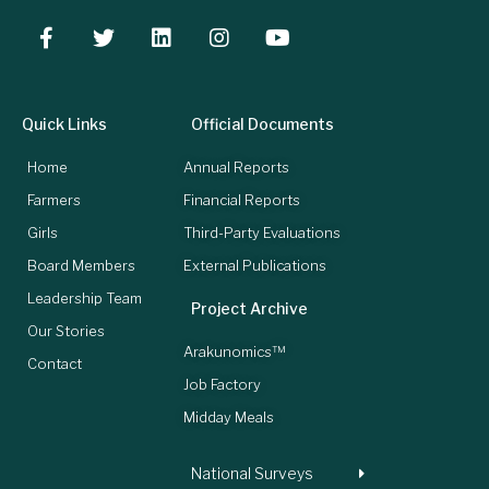
Quick Links
Official Documents
Home
Annual Reports
Farmers
Financial Reports
Girls
Third-Party Evaluations
Board Members
External Publications
Leadership Team
Project Archive
Our Stories
Arakunomics™
Contact
Job Factory
Midday Meals
National Surveys