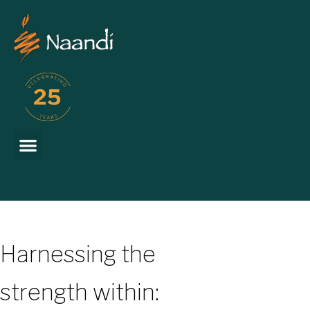
Harnessing the
strength within: