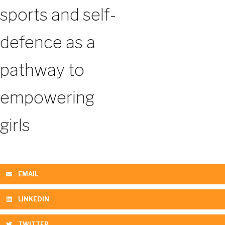
sports and self-
defence as a
pathway to
empowering
girls
EMAIL
LINKEDIN
TWITTER