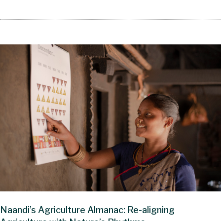
Naandi’s Agriculture Almanac: Re-aligning