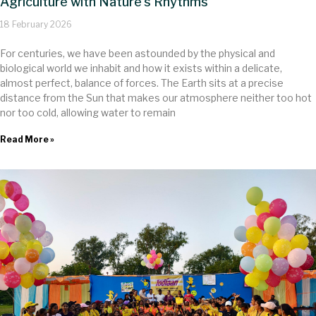
Agriculture with Nature’s Rhythms
18 February 2026
For centuries, we have been astounded by the physical and
biological world we inhabit and how it exists within a delicate,
almost perfect, balance of forces. The Earth sits at a precise
distance from the Sun that makes our atmosphere neither too hot
nor too cold, allowing water to remain
Read More »