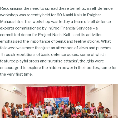
Recognising the need to spread these benefits, a self-defence
workshop was recently held for 60 Nanhi Kalis in Palghar,
Maharashtra. This workshop was led by a team of self defence
experts commissioned by InCred Financial Services – a
committed donor for Project Nanhi Kali – and its activities
emphasised the importance of being and feeling strong. What
followed was more than just an afternoon of kicks and punches.
Through repetitions of basic defence poses, some of which
featured playful props and ‘surprise attacks’, the girls were
encouraged to explore the hidden power in their bodies, some for
the very first time.