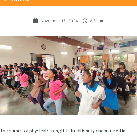
November 15, 2024
8:31 am
The pursuit of physical strength is traditionally encouraged in