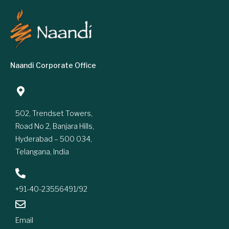
Naandi Corporate Office
502, Trendset Towers,
Road No 2, Banjara Hills,
Hyderabad – 500 034,
Telangana, India
+91-40-23556491/92
Email