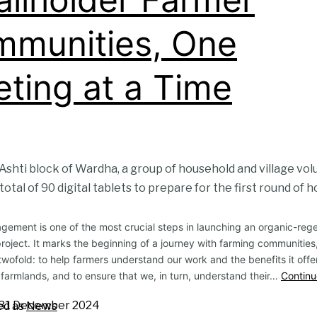
munities, One
ting at a Time
he Ashti block of Wardha, a group of household and village v
total of 90 digital tablets to prepare for the first round of h
ement is one of the most crucial steps in launching an organic-reg
project. It marks the beginning of a journey with farming communities
 twofold: to help farmers understand our work and the benefits it offer
 farmlands, and to ensure that we, in turn, understand their…
Continu
31 December 2024
ed as
News