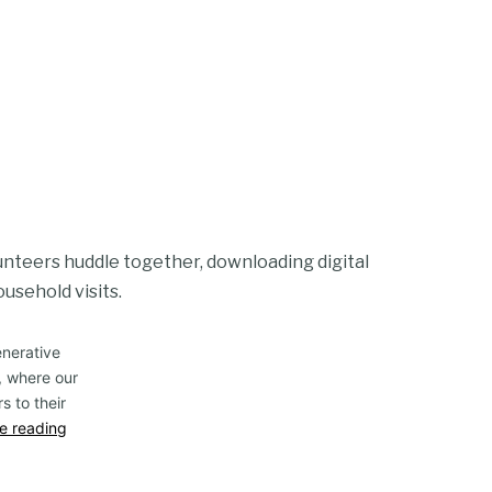
olunteers huddle together, downloading digital
ousehold visits.
enerative
, where our
s to their
e reading