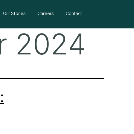
Our Stories
Careers
Contact
r 2024
: