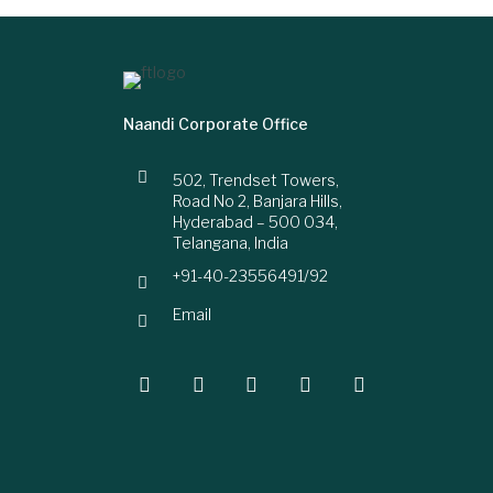
Naandi Corporate Office
502, Trendset Towers,
Road No 2, Banjara Hills,
Hyderabad – 500 034,
Telangana, India
+91-40-23556491/92
Email