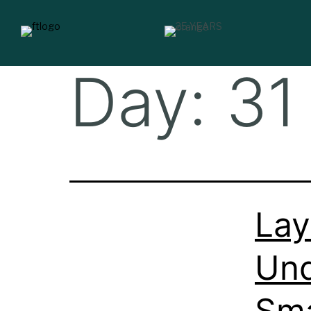
Day:
31
Lay
Und
Sma