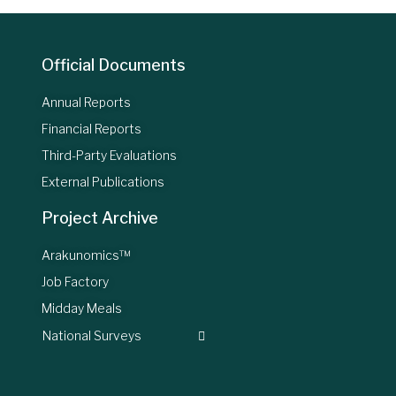
Official Documents
Annual Reports
Financial Reports
Third-Party Evaluations
External Publications
Project Archive
Arakunomics™
Job Factory
Midday Meals
National Surveys