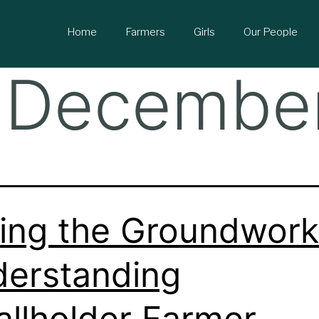
Home
Farmers
Girls
Our People
 Decembe
ing the Groundwork
erstanding
llholder Farmer