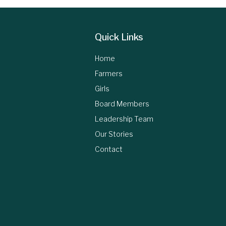
Quick Links
Home
Farmers
Girls
Board Members
Leadership Team
Our Stories
Contact