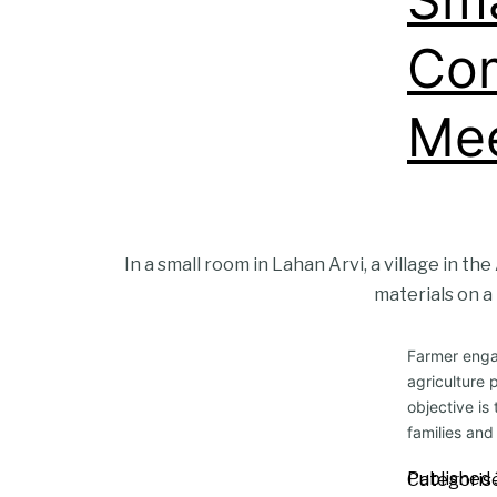
Com
Mee
In a small room in Lahan Arvi, a village in t
materials on a 
Farmer engag
agriculture 
objective is
families and
Published
Categoris