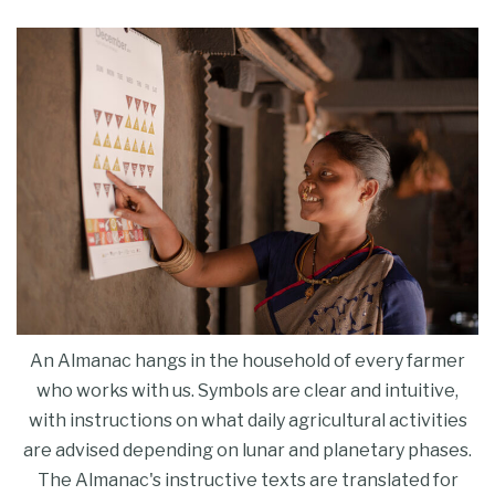
An Almanac hangs in the household of every farmer
who works with us. Symbols are clear and intuitive,
with instructions on what daily agricultural activities
are advised depending on lunar and planetary phases.
The Almanac's instructive texts are translated for