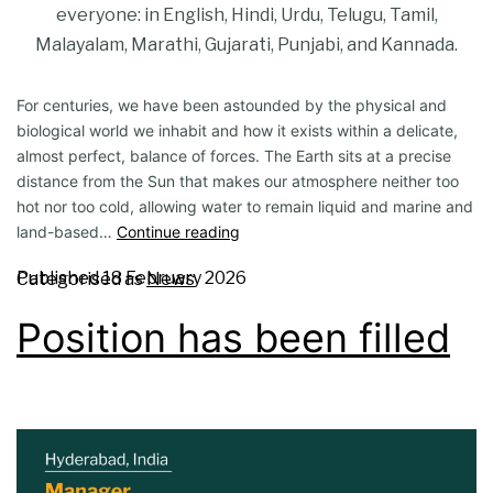
everyone: in English, Hindi, Urdu, Telugu, Tamil,
Malayalam, Marathi, Gujarati, Punjabi, and Kannada.
For centuries, we have been astounded by the physical and
biological world we inhabit and how it exists within a delicate,
almost perfect, balance of forces. The Earth sits at a precise
distance from the Sun that makes our atmosphere neither too
hot nor too cold, allowing water to remain liquid and marine and
land-based…
Continue reading
Published
18 February 2026
Categorised as
News
Position has been filled