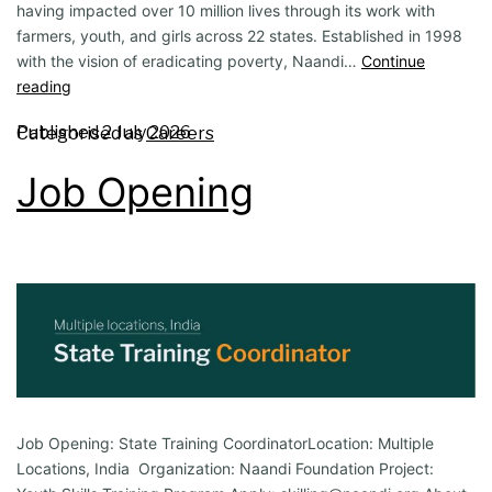
having impacted over 10 million lives through its work with
farmers, youth, and girls across 22 states. Established in 1998
with the vision of eradicating poverty, Naandi…
Continue
reading
Published
2 July 2026
Categorised as
Careers
Job Opening
Job Opening: State Training CoordinatorLocation: Multiple
Locations, India Organization: Naandi Foundation Project: