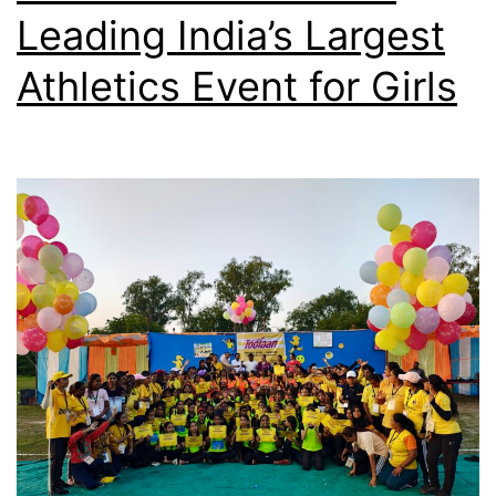
Leading India’s Largest
Athletics Event for Girls