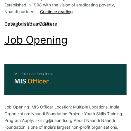
Established in 1998 with the vision of eradicating poverty,
Naandi partners…
Continue reading
Published
2 July 2026
Categorised as
Careers
Job Opening
Job Opening: MIS Officer Location: Multiple Locations, India
Organization: Naandi Foundation Project: Youth Skills Training
Program Apply: skilling@naandi.org About Naandi Naandi
Foundation is one of India’s largest non-profit organisations,