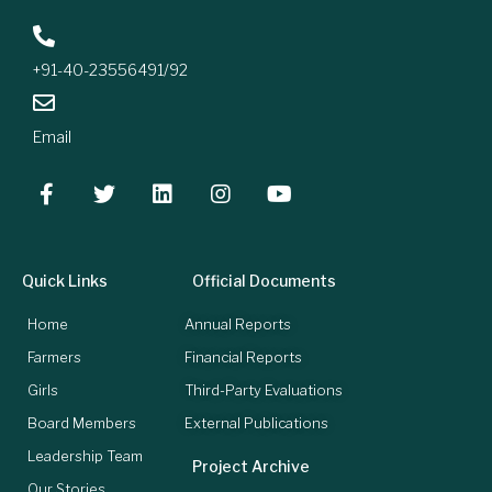
+91-40-23556491/92
Email
Quick Links
Official Documents
Home
Annual Reports
Farmers
Financial Reports
Girls
Third-Party Evaluations
Board Members
External Publications
Leadership Team
Project Archive
Our Stories