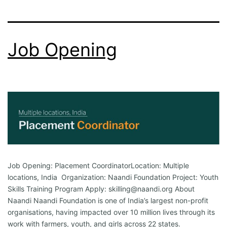
Job Opening
Job Opening: Placement CoordinatorLocation: Multiple
locations, India Organization: Naandi Foundation Project: Youth
Skills Training Program Apply: skilling@naandi.org About
Naandi Naandi Foundation is one of India’s largest non-profit
organisations, having impacted over 10 million lives through its
work with farmers, youth, and girls across 22 states.