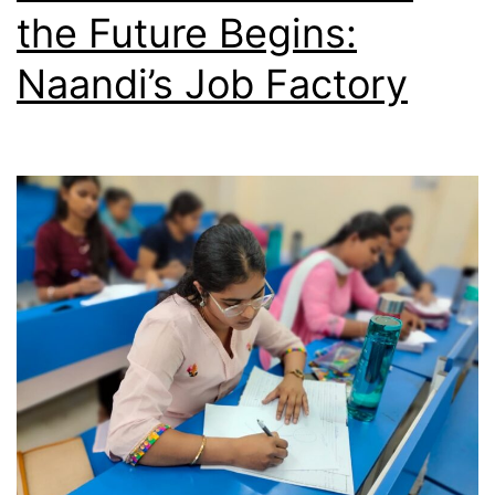
the Future Begins:
Naandi’s Job Factory