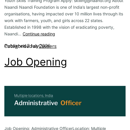
Youth Skills Training Program Apply: skilling@naandi.org About
Naandi Naandi Foundation is one of India’s largest non-profit
organisations, having impacted over 10 million lives through its
work with farmers, youth, and girls across 22 states.
Established in 1998 with the vision of eradicating poverty,
Naandi…
Continue reading
Published
2 July 2026
Categorised as
Careers
Job Opening
Job Opening: Administrative OfficerLocation: Multiple