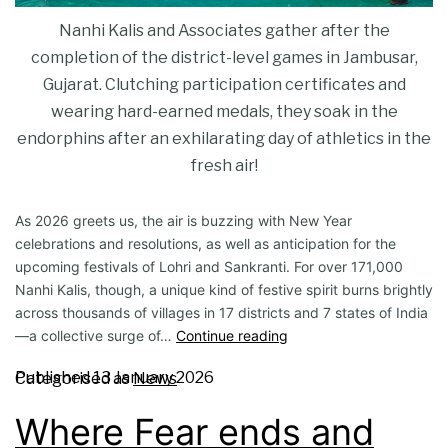
Nanhi Kalis and Associates gather after the
completion of the district-level games in Jambusar,
Gujarat. Clutching participation certificates and
wearing hard-earned medals, they soak in the
endorphins after an exhilarating day of athletics in the
fresh air!
As 2026 greets us, the air is buzzing with New Year
celebrations and resolutions, as well as anticipation for the
upcoming festivals of Lohri and Sankranti. For over 17​1,000
Nanhi Kalis, though, a unique kind of festive spirit burns brightly
across thousands of villages in 17 districts and 7 states of India
—a collective surge of…
Continue reading
Published
13 January 2026
Categorised as
News
Where Fear ends and