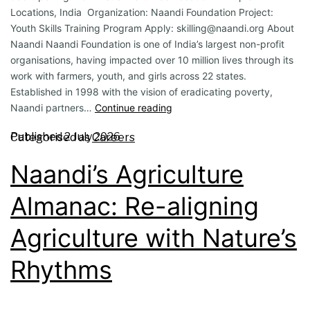
Locations, India Organization: Naandi Foundation Project:
Youth Skills Training Program Apply: skilling@naandi.org About
Naandi Naandi Foundation is one of India’s largest non-profit
organisations, having impacted over 10 million lives through its
work with farmers, youth, and girls across 22 states.
Established in 1998 with the vision of eradicating poverty,
Naandi partners…
Continue reading
Published
2 July 2026
Categorised as
Careers
Naandi’s Agriculture
Almanac: Re-aligning
Agriculture with Nature’s
Rhythms