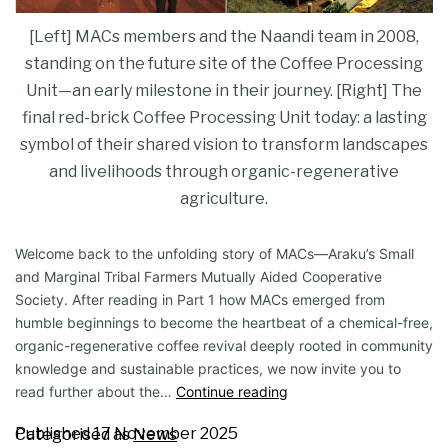
[Left] MACs members and the Naandi team in 2008,
standing on the future site of the Coffee Processing
Unit—an early milestone in their journey. [Right] The
final red-brick Coffee Processing Unit today: a lasting
symbol of their shared vision to transform landscapes
and livelihoods through organic-regenerative
agriculture.
Welcome back to the unfolding story of MACs—Araku’s Small
and Marginal Tribal Farmers Mutually Aided Cooperative
Society. After reading in Part 1 how MACs emerged from
humble beginnings to become the heartbeat of a chemical-free,
organic-regenerative coffee revival deeply rooted in community
knowledge and sustainable practices, we now invite you to
read further about the…
Continue reading
Published
17 November 2025
Categorised as
News