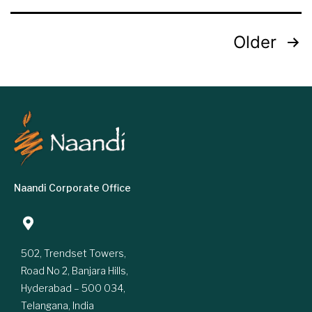
Older
Naandi Corporate Office
502, Trendset Towers,
Road No 2, Banjara Hills,
Hyderabad – 500 034,
Telangana, India