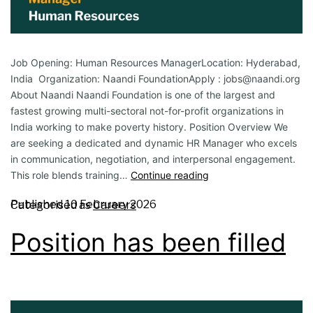
Job Opening: Human Resources ManagerLocation: Hyderabad,
India Organization: Naandi FoundationApply : jobs@naandi.org
About Naandi Naandi Foundation is one of the largest and
fastest growing multi-sectoral not-for-profit organizations in
India working to make poverty history. Position Overview We
are seeking a dedicated and dynamic HR Manager who excels
in communication, negotiation, and interpersonal engagement.
This role blends training…
Continue reading
Published
10 February 2026
Categorised as
Careers
Position has been filled