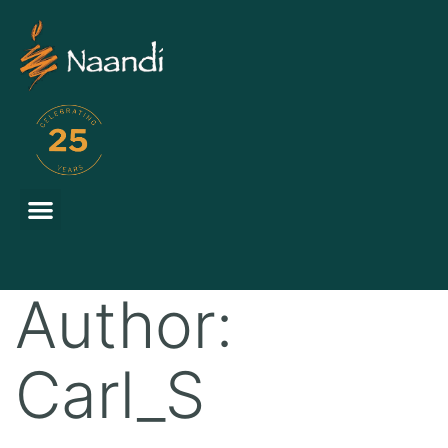
Author:
Carl_S