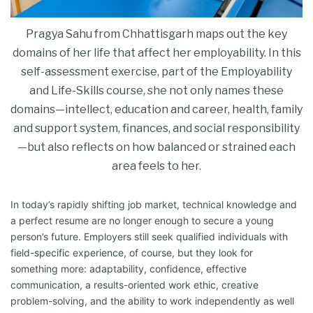
Pragya Sahu from Chhattisgarh maps out the key
domains of her life that affect her employability. In this
self-assessment exercise, part of the Employability
and Life-Skills course, she not only names these
domains—intellect, education and career, health, family
and support system, finances, and social responsibility
—but also reflects on how balanced or strained each
area feels to her.
In today’s rapidly shifting job market, technical knowledge and
a perfect ​resume are no longer enough to secure a young
person’s future. Employers still seek qualified individuals with
field-specific experience, of course, but they look for
something more: adaptability, confidence, effective
communication, a results-oriented work ethic, creative
problem-solving, and the ability to work independently as well