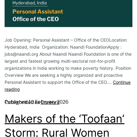
Job Opening: Personal Assistant – Office of the CEOLocation:
Hyderabad, India Organization: Naandi FoundationApply :
jobs@naandi.org About Naandi Naandi Foundation is one of the
largest and fastest growing multi-sectoral not-for-profit
organizations in India working to make poverty history. Position
Overview We are seeking a highly organized and proactive
Personal Assistant to support the Office of the CEO.…
Continue
reading
Published
10 February 2026
Categorised as
Careers
Makers of the ‘Toofaan’
Storm: Rural Women