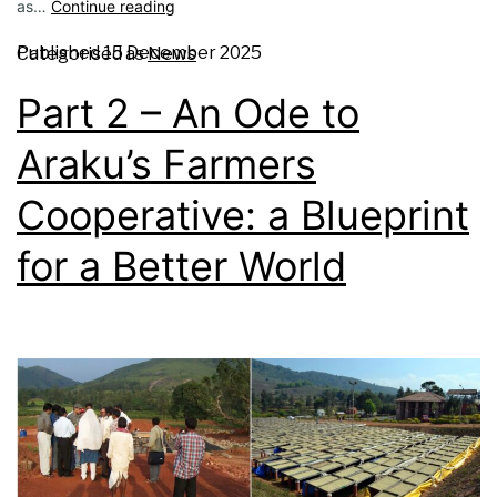
as…
Continue reading
Published
15 December 2025
Categorised as
News
Part 2 – An Ode to
Araku’s Farmers
Cooperative: a Blueprint
for a Better World