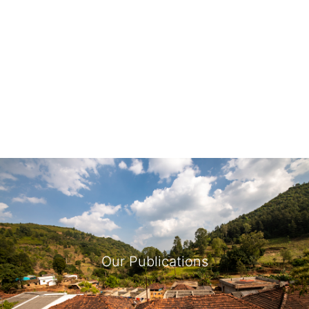
Our Publications