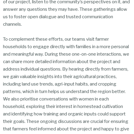
of our project, listen to the community’s perspectives on it, and
answer any questions they may have. These gatherings allow
us to foster open dialogue and trusted communication
channels.
To complement these efforts, our teams visit farmer
households to engage directly with families in a more personal
and meaningful way. During these one-on-one interactions, we
can share more detailed information about the project and
address individual questions. By hearing directly from farmers,
we gain valuable insights into their agricultural practices,
including land use trends, agri-input habits, and cropping
patterns, which in turn helps us understand the region better.
We also prioritise conversations with women in each
household, exploring their interest in homestead cultivation
and identifying how training and organic inputs could support
their goals. These ongoing discussions are crucial for ensuring
that farmers feel informed about the project and happy to give