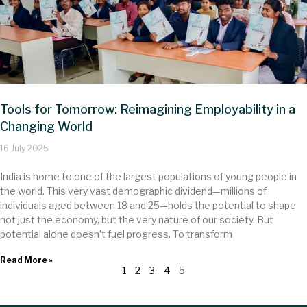
Tools for Tomorrow: Reimagining Employability in a
Changing World
16 July 2025
India is home to one of the largest populations of young people in
the world. This very vast demographic dividend—millions of
individuals aged between 18 and 25—holds the potential to shape
not just the economy, but the very nature of our society. But
potential alone doesn’t fuel progress. To transform
Read More »
1
2
3
4
5