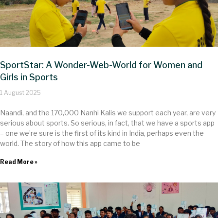
SportStar: A Wonder-Web-World for Women and
Girls in Sports
1 August 2025
Naandi, and the 170,000 Nanhi Kalis we support each year, are very
serious about sports. So serious, in fact, that we have a sports app
– one we’re sure is the first of its kind in India, perhaps even the
world. The story of how this app came to be
Read More »