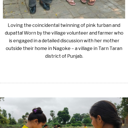
Loving the coincidental twinning of pink turban and
dupatta! Worn by the village volunteer and farmer who
is engaged in a detailed discussion with her mother
outside their home in Nagoke – a village in Tarn Taran
district of Punjab.