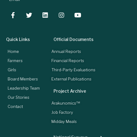
Quick Links
Official Documents
Home
Annual Reports
Farmers
Financial Reports
Girls
Third-Party Evaluations
Board Members
External Publications
Leadership Team
Project Archive
Our Stories
Arakunomics™
Contact
Job Factory
Midday Meals