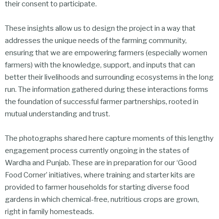
their consent to participate.
These insights allow us to design the project in a way that
addresses the unique needs of the farming community,
ensuring that we are empowering farmers (especially women
farmers) with the knowledge, support, and inputs that can
better their livelihoods and surrounding ecosystems in the long
run. The information gathered during these interactions forms
the foundation of successful farmer partnerships, rooted in
mutual understanding and trust.
The photographs shared here capture moments of this lengthy
engagement process currently ongoing in the states of
Wardha and Punjab. These are in preparation for our ‘Good
Food Corner’ initiatives, where training and starter kits are
provided to farmer households for starting diverse food
gardens in which chemical-free, nutritious crops are grown,
right in family homesteads.