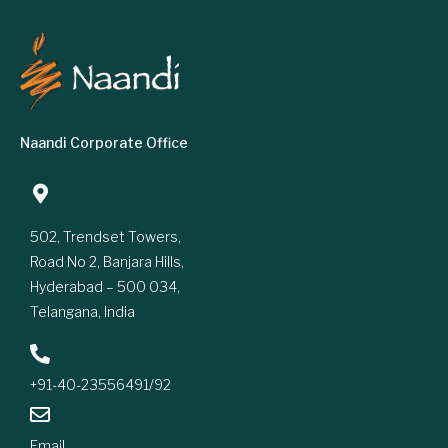
Naandi Corporate Office
502, Trendset Towers,
Road No 2, Banjara Hills,
Hyderabad – 500 034,
Telangana, India
+91-40-23556491/92
Email