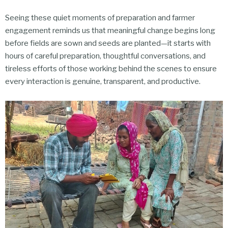
Seeing these quiet moments of preparation and farmer
engagement reminds us that meaningful change begins long
before fields are sown and seeds are planted—it starts with
hours of careful preparation, thoughtful conversations, and
tireless efforts of those working behind the scenes to ensure
every interaction is genuine, transparent, and productive.