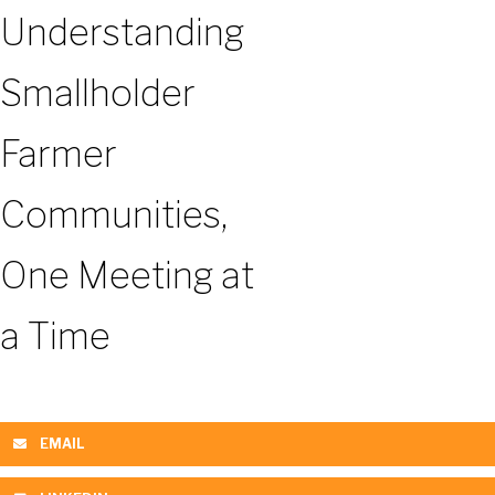
Understanding
Smallholder
Farmer
Communities,
One Meeting at
a Time
EMAIL