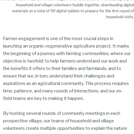
household and village volunteers huddle together, downloading digital
materials on a total of 90 digital tablets to prepare for the first round of
household visits.
Farmer engagement is one of the most crucial steps in
launching an organic-regenerative agriculture project. It marks
the beginning of a journey with farming communities, where our
objective is twofold: to help farmers understand our work and
the benefits it offers to their families and farmlands, and to
ensure that we, in turn, understand their challenges and
aspirations as an agricultural community. This process requires
time, patience, and many rounds of interactions, and our on-
field teams are key to making it happen.
By hosting several rounds of community meetings in each
prospective village, our teams of household and village
volunteers create multiple opportunities to explain the nature