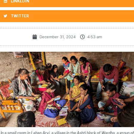
LINKEDIN
TWITTER
December 31, 2024
4:53 am
In a small room in Lahan Arvi, a village in the Ashti block of Wardha, a group of