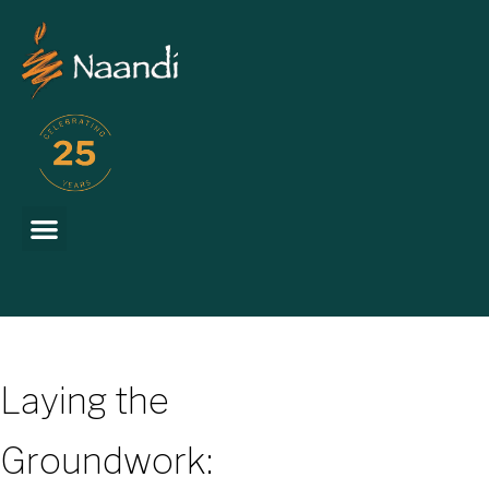
Laying the
Groundwork: