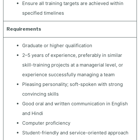
Ensure all training targets are achieved within
specified timelines
Requirements
Graduate or higher qualification
2–5 years of experience, preferably in similar
skill-training projects at a managerial level, or
experience successfully managing a team
Pleasing personality; soft-spoken with strong
convincing skills
Good oral and written communication in English
and Hindi
Computer proficiency
Student-friendly and service-oriented approach