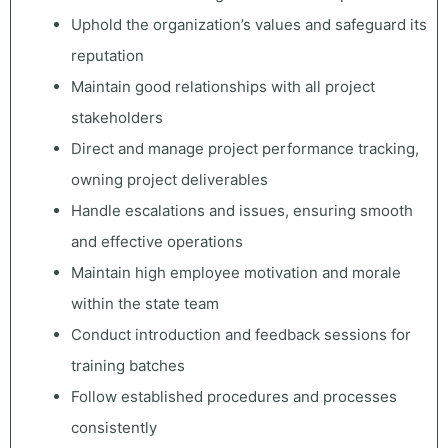
Uphold the organization’s values and safeguard its
reputation
Maintain good relationships with all project
stakeholders
Direct and manage project performance tracking,
owning project deliverables
Handle escalations and issues, ensuring smooth
and effective operations
Maintain high employee motivation and morale
within the state team
Conduct introduction and feedback sessions for
training batches
Follow established procedures and processes
consistently