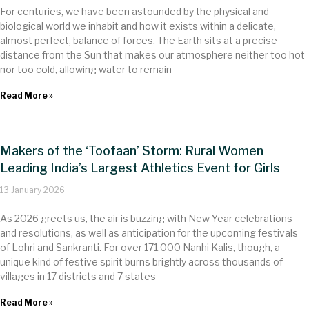
For centuries, we have been astounded by the physical and
biological world we inhabit and how it exists within a delicate,
almost perfect, balance of forces. The Earth sits at a precise
distance from the Sun that makes our atmosphere neither too hot
nor too cold, allowing water to remain
Read More »
Makers of the ‘Toofaan’ Storm: Rural Women
Leading India’s Largest Athletics Event for Girls
13 January 2026
As 2026 greets us, the air is buzzing with New Year celebrations
and resolutions, as well as anticipation for the upcoming festivals
of Lohri and Sankranti. For over 17​1,000 Nanhi Kalis, though, a
unique kind of festive spirit burns brightly across thousands of
villages in 17 districts and 7 states
Read More »