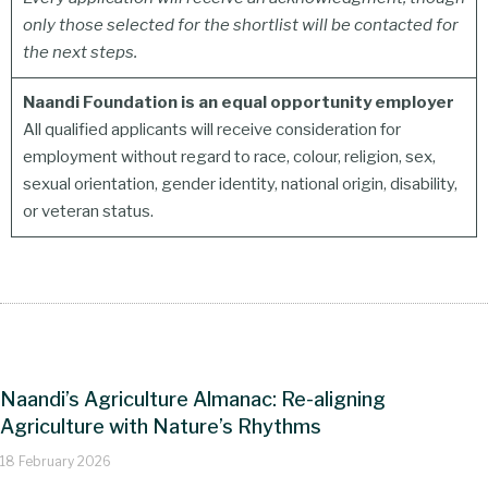
only those selected for the shortlist will be contacted for
the next steps.
Naandi Foundation is an equal opportunity employer
All qualified applicants will receive consideration for
employment without regard to race, colour, religion, sex,
sexual orientation, gender identity, national origin, disability,
or veteran status.
Naandi’s Agriculture Almanac: Re-aligning
Agriculture with Nature’s Rhythms
18 February 2026