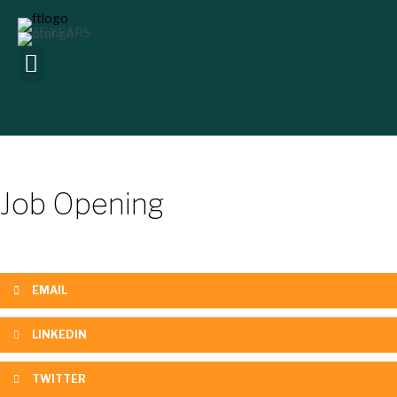
Job Opening
EMAIL
LINKEDIN
TWITTER