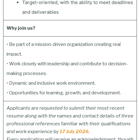
Target-oriented, with the ability to meet deadlines
and deliverables
Why join us?
• Be part of a mission-driven organization creating real
impact.
• Work closely with leadership and contribute to decision-
making processes.
• Dynamic and inclusive work environment.
• Opportunities for learning, growth, and development.
Applicants are requested to submit their most recent
resume along with the names and contact details of three
professional references familiar with their qualifications
and work experience by
17 July 2026.
Every application will receive an acknowledgment, though