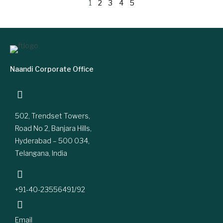
1
2
3
4
5
Naandi Corporate Office
502, Trendset Towers,
Road No 2, Banjara Hills,
Hyderabad – 500 034,
Telangana, India
+91-40-23556491/92
Email