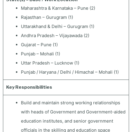
Maharashtra & Karnataka – Pune (2)
Rajasthan – Gurugram (1)
Uttarakhand & Delhi – Gurugram (1)
Andhra Pradesh – Vijayawada (2)
Gujarat – Pune (1)
Punjab – Mohali (1)
Uttar Pradesh – Lucknow (1)
Punjab / Haryana / Delhi / Himachal – Mohali (1)
Key Responsibilities
Build and maintain strong working relationships
with heads of Government and Government-aided
education institutes, and senior government
officials in the skilling and education space